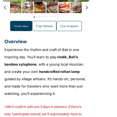
Overview
Trip Details
Our Impact
Overview
Experience the rhythm and craft of Bali in one
inspiring day. You’ll learn to play
rindik, Bali’s
bamboo xylophone
, with a young local musician,
and create your own
handcrafted rattan lamp
guided by village artisans. It’s hands-on, personal,
and made for travelers who want more than just
watching, you’ll experiencing it.
*We’ll confirm with you 3 days in advance. If there’s
only 1 participant overall, we’ll unfortunately have to