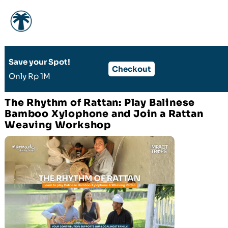
Skip
Save your Spot!​
to
Checkout
Only Rp 1M
content
The Rhythm of Rattan: Play Balinese
Bamboo Xylophone and Join a Rattan
Weaving Workshop