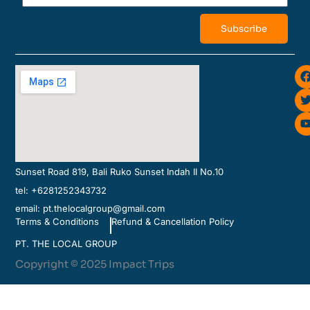
Subscribe
i
Sunset Road 819, Bali Ruko Sunset Indah II No.10
tel: +6281252343732
email: pt.thelocalgroup@gmail.com
Terms & Conditions
Refund & Cancellation Policy
PT. THE LOCAL GROUP
Copyright © 2025 Impact Trips