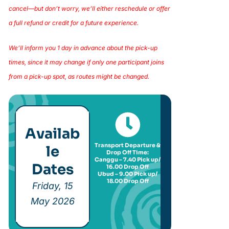
cancel—but don’t worry, we’ll either reschedule or offer
a full refund or credit for a future experience.
We’ll inform you 1 day in advance about the pick-up
times, since it may change if only one participant joins
from a pick-up spot, as routes might be changed.
Availab
Transport Departure &
le
Drop Off Time:
Canggu – 7.40 Pick up/
Dates
16.00 Drop Off
Ubud – 9.00 Pick up/
18.00 Drop Off
Friday, 15
May 2026