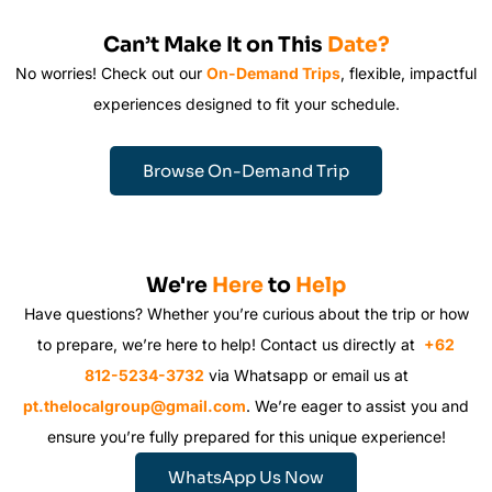
Can’t Make It on This
Date?
No worries! Check out our
On-Demand Trips
, flexible, impactful
experiences designed to fit your schedule.
Browse On-Demand Trip
We're
Here
to
Help
Have questions? Whether you’re curious about the trip or how
to prepare, we’re here to help! Contact us directly at
+62
812-5234-3732
via Whatsapp or email us at
pt.thelocalgroup@gmail.com
. We’re eager to assist you and
ensure you’re fully prepared for this unique experience!
WhatsApp Us Now