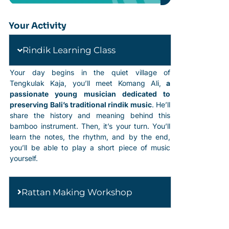
Your Activity
Rindik Learning Class
Your day begins in the quiet village of
Tengkulak Kaja, you’ll meet Komang Ali,
a
passionate young musician dedicated to
preserving Bali’s traditional rindik music
. He’ll
share the history and meaning behind this
bamboo instrument. Then, it’s your turn. You’ll
learn the notes, the rhythm, and by the end,
you’ll be able to play a short piece of music
yourself.
Rattan Making Workshop