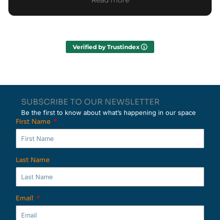
Read more
Everything was well organized from start to
finish, and the team guided us clearly through
each part of the experience. We also enjoyed
meeting other nomads who are just as interested
Verified by Trustindex
in local culture as we are. Overall it was a
wonderful and memorable day! We would
definitely recommend it to others!
SUBSCRIBE TO OUR NEWSLETTER
Be the first to know about what’s happening in our space
First Name
Last Name
Email