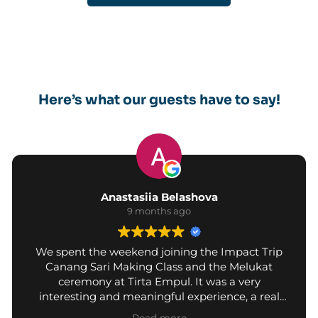
Here’s what our guests have to say!
Anastasiia Belashova
9 months ago
We spent the weekend joining the Impact Trip
Canang Sari Making Class and the Melukat
ceremony at Tirta Empul. It was a very
interesting and meaningful experience, a real
chance to learn about Balinese culture.