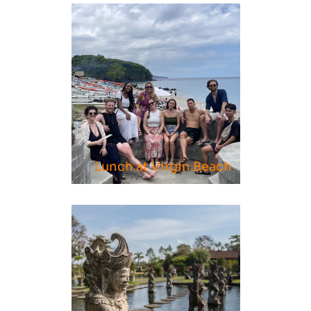
Page
Page
Page
Lunch at Virgin Beach