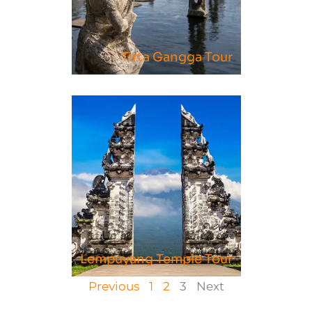
Tirta Gangga Tour
Lempuyang Temple Tour
Previous
1
2
3
Next