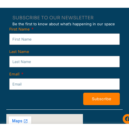
SUBSCRIBE TO OUR NEWSLETTER
Be the first to know about what’s happening in our space
First Name
Last Name
Email
Subscribe
i