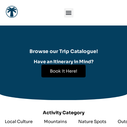
Skip
to
content
Browse our Trip Catalogue!
Have an Itinerary in Mind?
Book It Here!
Activity Category
Local Culture
Mountains
Nature Spots
Out