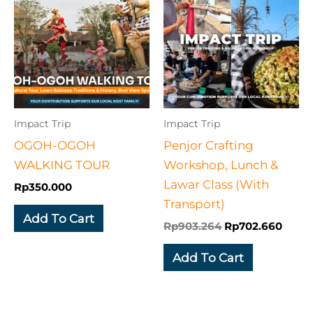
was:
is:
Rp903.264.
Rp702
Impact Trip
Impact Trip
OGOH-OGOH
Penjor Crafting
WALKING TOUR
Workshop, Lunch &
Lawar Class​ (With
Rp
350.000
Transport)
Add To Cart
Rp
903.264
Rp
702.660
Add To Cart