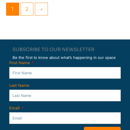
1
2
→
SUBSCRIBE TO OUR NEWSLETTER
Be the first to know about what’s happening in our space
First Name
Last Name
Email