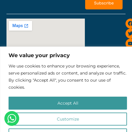
Subscribe
i
We value your privacy
Sunset Road 819, Bali Ruko Sunset Indah II No.10
We use cookies to enhance your browsing experience,
tel: +6281252343732
serve personalized ads or content, and analyze our traffic.
email: pt.thelocalgroup@gmail.com
By clicking "Accept All", you consent to our use of
Terms & Conditions
Refund & Cancellation Policy
cookies.
PT. THE LOCAL GROUP
Accept All
Copyright © 2025 Impact Trips
Customize
0