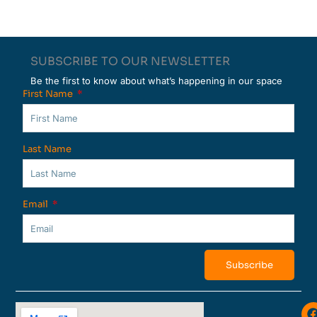
SUBSCRIBE TO OUR NEWSLETTER
Be the first to know about what’s happening in our space
First Name
Last Name
Email
Subscribe