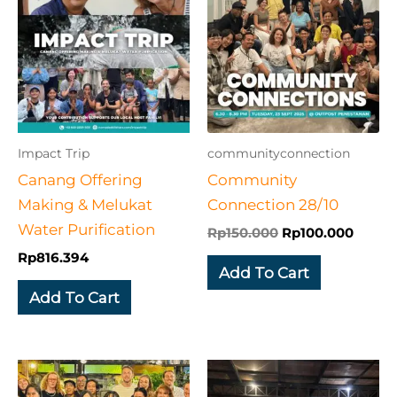
was:
is:
Rp150.000.
Rp100
Impact Trip
communityconnection
Canang Offering
Community
Making & Melukat
Connection 28/10
Water Purification
Rp
150.000
Rp
100.000
Rp
816.394
Add To Cart
Add To Cart