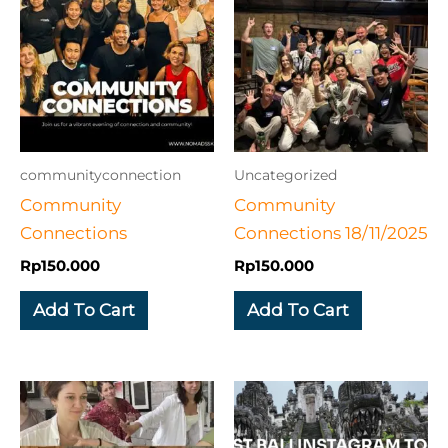
communityconnection
Uncategorized
Community
Community
Connections
Connections 18/11/2025
Rp
150.000
Rp
150.000
Add To Cart
Add To Cart
This
produc