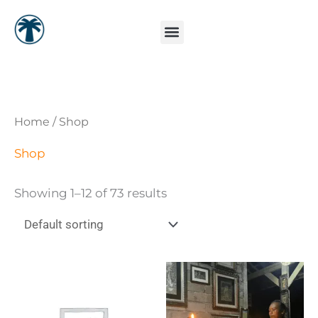
Skip
to
content
Home
/ Shop
Shop
Showing 1–12 of 73 results