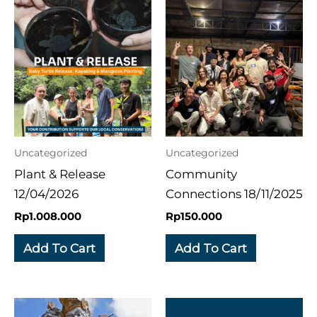
Uncategorized
Uncategorized
Plant & Release
Community
12/04/2026
Connections 18/11/2025
Rp
1.008.000
Rp
150.000
Add To Cart
Add To Cart
Price
This