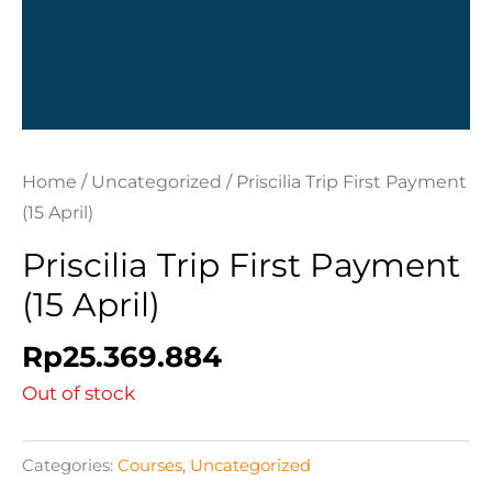
Home
/
Uncategorized
/ Priscilia Trip First Payment
(15 April)
Priscilia Trip First Payment
(15 April)
Rp
25.369.884
Out of stock
Categories:
Courses
,
Uncategorized