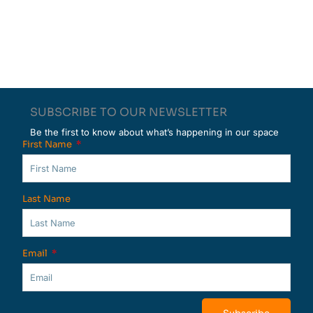
SUBSCRIBE TO OUR NEWSLETTER
Be the first to know about what’s happening in our space
First Name
Last Name
Email