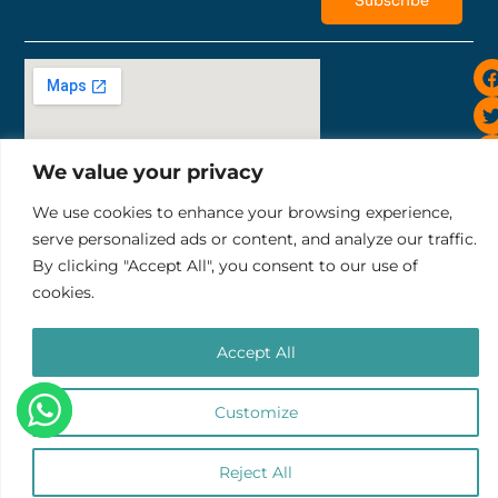
Subscribe
i
We value your privacy
We use cookies to enhance your browsing experience,
Sunset Road 819, Bali Ruko Sunset Indah II No.10
serve personalized ads or content, and analyze our traffic.
tel: +6281252343732
By clicking "Accept All", you consent to our use of
email: pt.thelocalgroup@gmail.com
cookies.
Terms & Conditions
Refund & Cancellation Policy
PT. THE LOCAL GROUP
Accept All
Copyright © 2025 Impact Trips
Customize
0
Reject All