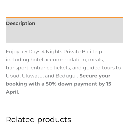
Description
Reviews (0)
Enjoy a 5 Days 4 Nights Private Bali Trip
including hotel accommodation, meals,
transport, entrance tickets, and guided tours to
Ubud, Uluwatu, and Bedugul.
Secure your
booking with a 50% down payment by 15
April.
Related products