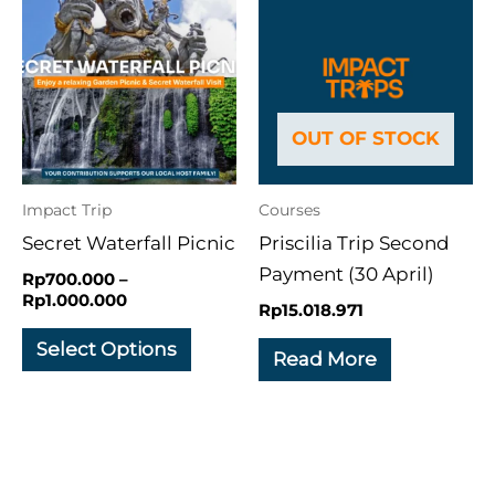
range:
product
Rp700.000
through
has
Rp1.000.000
multiple
variants.
OUT OF STOCK
The
options
may
Impact Trip
Courses
be
Secret Waterfall Picnic
Priscilia Trip Second
chosen
Payment (30 April)
Rp
700.000
–
on
Rp
1.000.000
Rp
15.018.971
the
Select Options
product
Read More
page