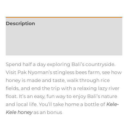
Description
Additional information
Reviews (0)
Spend half a day exploring Bali’s countryside.
Visit Pak Nyoman’s stingless bees farm, see how
honey is made and taste, walk through rice
fields, and end the trip with a relaxing lazy river
float. It’s an easy, fun way to enjoy Bali’s nature
and local life. You’ll take home a bottle of
Kele-
Kele honey
as an bonus