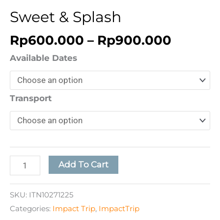
Sweet & Splash
Rp
600.000
–
Rp
900.000
Available Dates
Transport
Add To Cart
SKU:
ITN10271225
Categories:
Impact Trip
,
ImpactTrip