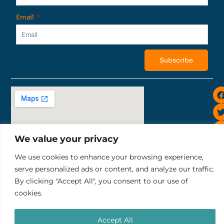
Email
Subscribe
i
We value your privacy
We use cookies to enhance your browsing experience,
Sunset Road 819, Bali Ruko Sunset Indah II No.10
serve personalized ads or content, and analyze our traffic.
tel: +6281252343732
By clicking "Accept All", you consent to our use of
email: pt.thelocalgroup@gmail.com
cookies.
Terms & Conditions
Refund & Cancellation Policy
PT. THE LOCAL GROUP
Accept All