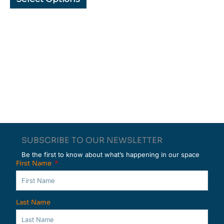
page
page
SUBSCRIBE TO OUR NEWSLETTER
Be the first to know about what’s happening in our space
First Name
Last Name